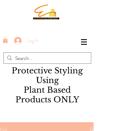
Log In
Protective Styling
Using
Plant Based
Products ONLY
Post