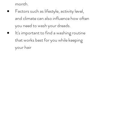
month.
Factors such as lifestyle, activity level, 
and climate can also influence how often 
you need to wash your dreads.
It's important to find a washing routine 
that works best for you while keeping 
your hair