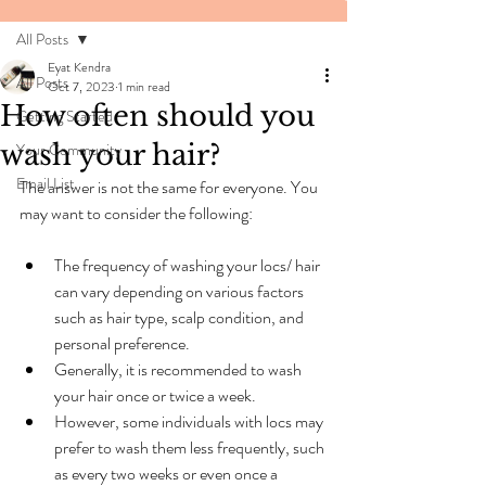
All Posts
Eyat Kendra
All Posts
Oct 7, 2023
1 min read
How often should you
Getting Started
wash your hair?
Your Community
Email List
The answer is not the same for everyone. You 
may want to consider the following:
The frequency of washing your locs/ hair 
can vary depending on various factors 
such as hair type, scalp condition, and 
personal preference.
Generally, it is recommended to wash 
your hair once or twice a week.
However, some individuals with locs may 
prefer to wash them less frequently, such 
as every two weeks or even once a 