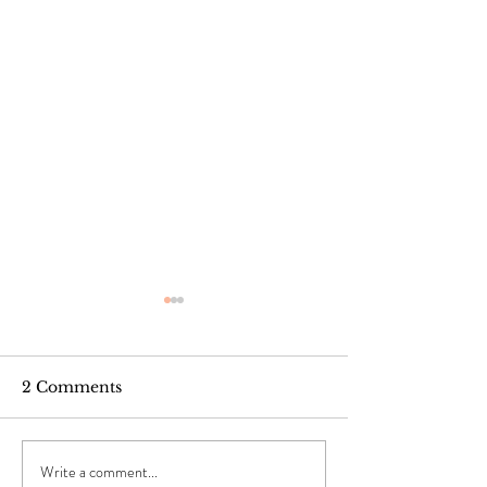
2 Comments
Write a comment...
Winter Hair Woes:
Happy Black H