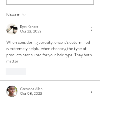
How to Keep Your
Month ❤️🖤💚
Locs & Natural
Newest
Healthy and Thriving
Through the Cold
Eyat Kendra
Months
Oct 23, 2023
When considering porosity, once it's determined 
is extremely helpful when choosing the type of 
products best suited for your hair type. They both 
matter.
Like
Cresanda Allen
Oct 08, 2023
Very informative post here
I must say I have gone almost 40 years of my life, 
not knowing what type of hair or the type of 
porosity I have. 
Which factor do you think is more important or is 