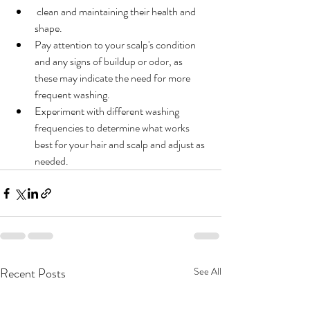
 clean and maintaining their health and 
shape.
Pay attention to your scalp's condition 
and any signs of buildup or odor, as 
these may indicate the need for more 
frequent washing.
Experiment with different washing 
frequencies to determine what works 
best for your hair and scalp and adjust as 
needed.
Recent Posts
See All