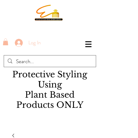
Log In
Protective Styling
Using
Plant Based
Products ONLY