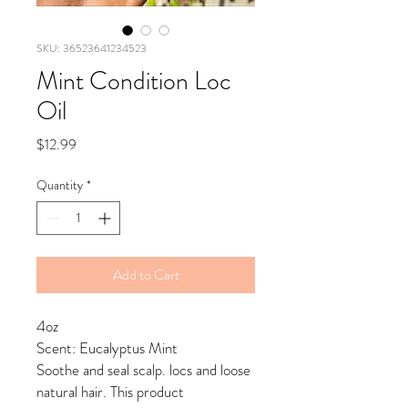
SKU: 36523641234523
Mint Condition Loc
Oil
Price
$12.99
Quantity
*
Add to Cart
4oz
Scent: Eucalyptus Mint
Soothe and seal scalp. locs and loose
natural hair. This product