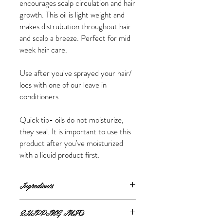
encourages scalp circulation and hair
growth. This oil is light weight and
makes distrubution throughout hair
and scalp a breeze. Perfect for mid
week hair care.
Use after you've sprayed your hair/
locs with one of our leave in
conditioners.
Quick tip- oils do not moisturize,
they seal. It is important to use this
product after you've moisturized
with a liquid product first.
Ingredients
Castor oil, sunflower oil, olive oil, grapeseed
SHIPPING INFO
oil, vit E, rosemary oil, eucalyptus essential