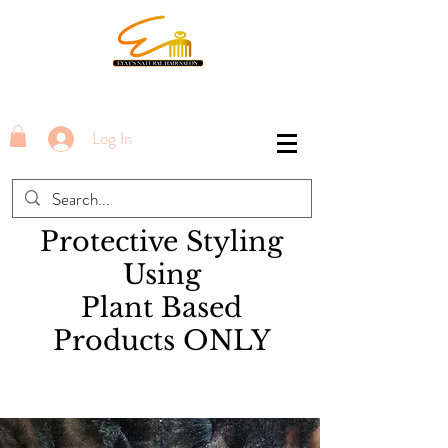
Log In
Protective Styling
Using
Plant Based
Products ONLY