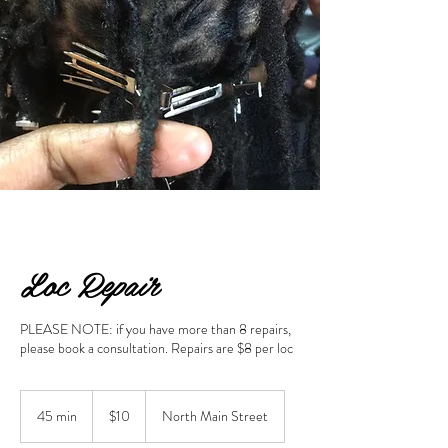
Loc Repair
PLEASE NOTE: if you have more than 8 repairs,
please book a consultation. Repairs are $8 per loc
10
US
45 min
4
$10
North Main Street
dollars
5