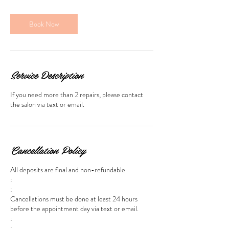
m
i
n
Book Now
Service Description
If you need more than 2 repairs, please contact
the salon via text or email.
Cancellation Policy
All deposits are final and non-refundable.
:
:
Cancellations must be done at least 24 hours
before the appointment day via text or email.
:
: