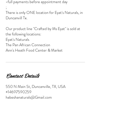
-full payments before appointment day
;
There is only ONE location for Eyat's Naturals, in
Duncanvill Tx.
Our product line "Crafted by Ms Eyat" is sold at
the following locations:
Eyat's Naturals
The Pan African Connection
Ann's Heath Food Center & Market
Contact Details
550 N Main St, Duncanville, TX, USA
+14697590259
habeshanaturals@Gmail.com