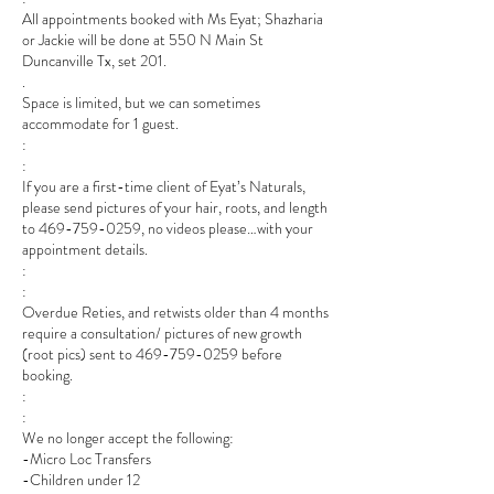
All appointments booked with Ms Eyat; Shazharia
or Jackie will be done at 550 N Main St
Duncanville Tx, set 201.
.
Space is limited, but we can sometimes
accommodate for 1 guest.
:
:
If you are a first-time client of Eyat’s Naturals,
please send pictures of your hair, roots, and length
to 469-759-0259, no videos please…with your
appointment details.
:
:
Overdue Reties, and retwists older than 4 months
require a consultation/ pictures of new growth
(root pics) sent to 469-759-0259 before
booking.
:
:
We no longer accept the following:
-Micro Loc Transfers
-Children under 12