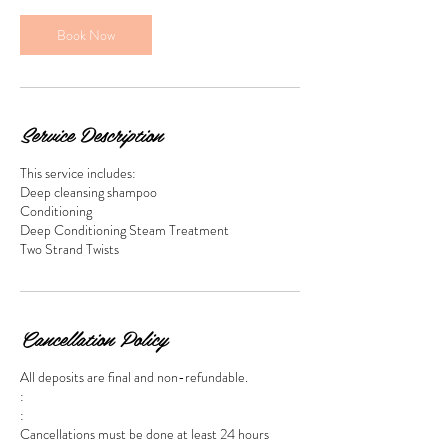
Book Now
Service Description
This service includes:
Deep cleansing shampoo
Conditioning
Deep Conditioning Steam Treatment
Two Strand Twists
Cancellation Policy
All deposits are final and non-refundable.
:
:
Cancellations must be done at least 24 hours