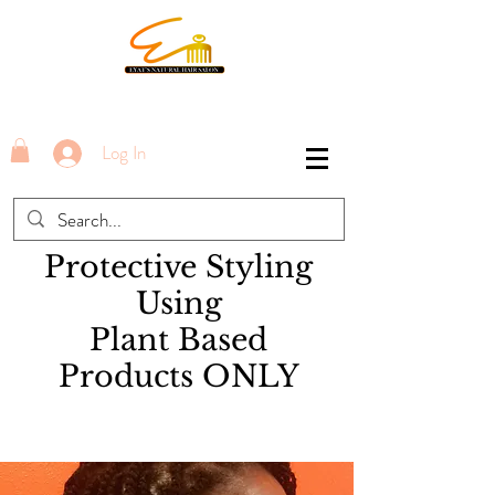
Log In
Protective Styling
Using
Plant Based
Products ONLY