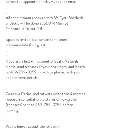
before the appointment day via text or email.
:
:
All appointments booked with Ms Eyat; Shazharia
or Jackie will be done at 550 N Main St
Duncanville Tx, set 201.
.
Space is limited, but we can sometimes
accommodate for 1 guest.
:
:
If you are a first-time client of Eyat’s Naturals,
please send pictures of your hair, roots, and length
to 469-759-0259, no videos please…with your
appointment details.
:
:
Overdue Reties, and retwists older than 4 months
require a consultation/ pictures of new growth
(root pics) sent to 469-759-0259 before
booking.
:
:
We no longer accept the following: