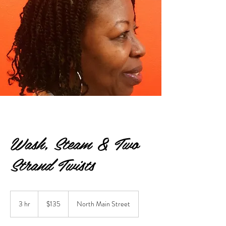
Wash, Steam & Two
Strand Twists
135
US
3 hr
3
$135
North Main Street
dollars
h
r