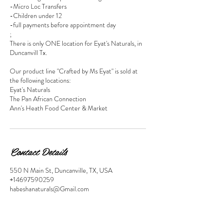
-Micro Loc Transfers
-Children under 12
-full payments before appointment day
;
There is only ONE location for Eyat's Naturals, in
Duncanvill Tx.
Our product line "Crafted by Ms Eyat" is sold at
the following locations:
Eyat's Naturals
The Pan African Connection
Ann's Heath Food Center & Market
Contact Details
550 N Main St, Duncanville, TX, USA
+14697590259
habeshanaturals@Gmail.com