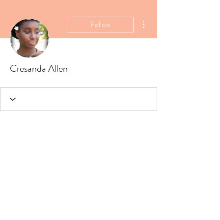
More actions
Follow
Cresanda Allen