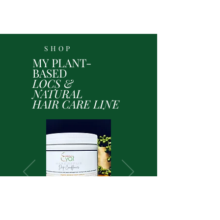
SHOP
MY PLANT-
BASED
LOCS &
NATURAL
HAIR CARE LINE
Shop Here