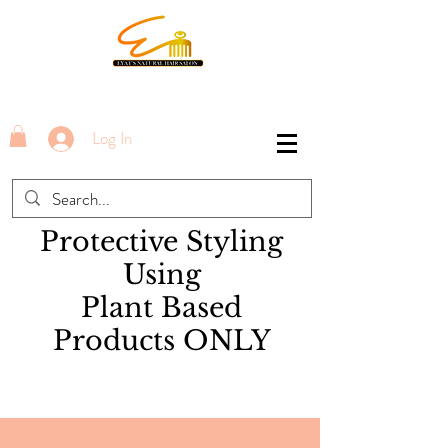
Log In
Protective Styling
Using
Plant Based
Products ONLY