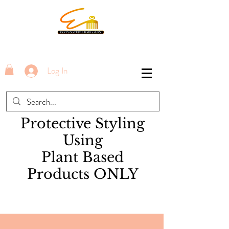
Log In
Protective Styling
Using
Plant Based
Products ONLY