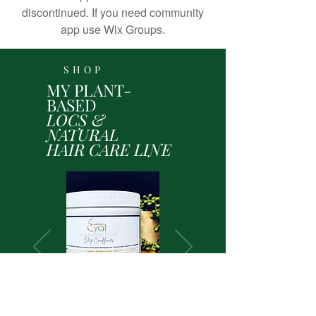
discontinued. If you need community
app use Wix Groups.
SHOP
MY PLANT-
BASED
LOCS &
NATURAL
HAIR CARE LINE
Shop Here