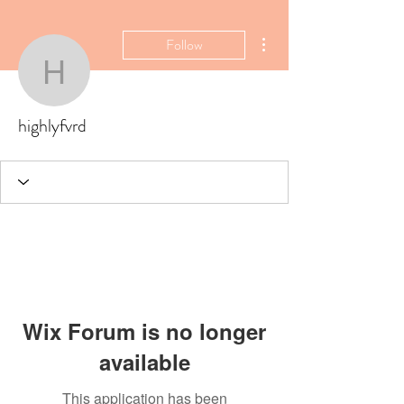
More actions
Follow
highlyfvrd
highlyfvrd
Wix Forum is no longer
available
This application has been